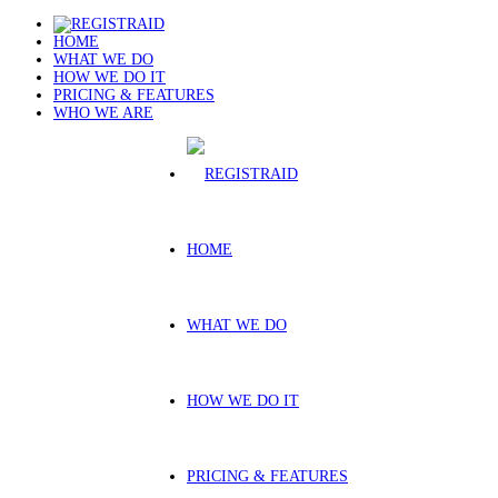
HOME
WHAT WE DO
HOW WE DO IT
PRICING & FEATURES
WHO WE ARE
HOME
WHAT WE DO
HOW WE DO IT
PRICING & FEATURES