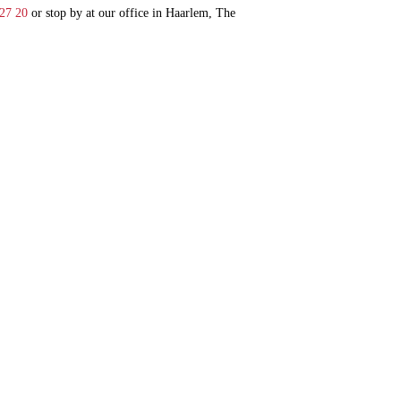
 27 20
or stop by at our office in Haarlem, The