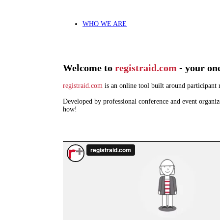
WHO WE ARE
Welcome to
registraid.com
- your on
registraid.com
is an online tool built around participan
Developed by professional conference and event organize
how!