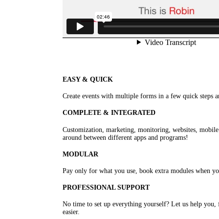
EASY & QUICK
Create events with multiple forms in a few quick steps an
COMPLETE & INTEGRATED
Customization, marketing, monitoring, websites, mobile a
around between different apps and programs!
MODULAR
Pay only for what you use, book extra modules when y
PROFESSIONAL SUPPORT
No time to set up everything yourself? Let us help you, 
easier.