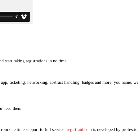
d start taking registrations in no time.
pp, ticketing, networking, abstract handling, badges and more: you name, we hav
ou need them.
from one time support to full service.
registraid.com
is developed by professio