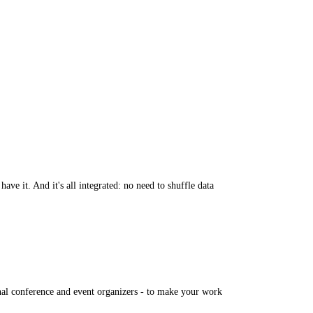
e it. And it's all integrated: no need to shuffle data
nal conference and event organizers - to make your work