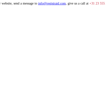
r website, send a message to
info@registraid.com
, give us a call at
+31 23 555