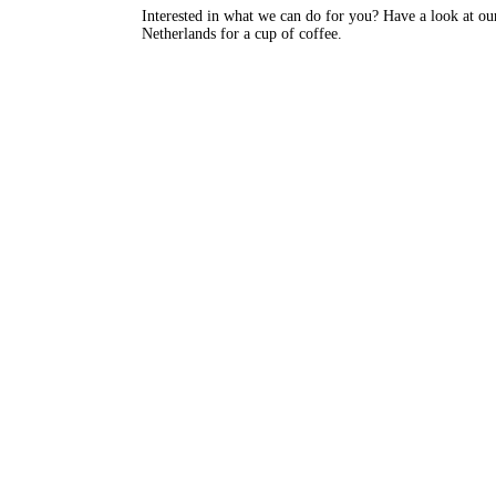
Interested in what we can do for you? Have a look at ou
Netherlands for a cup of coffee.