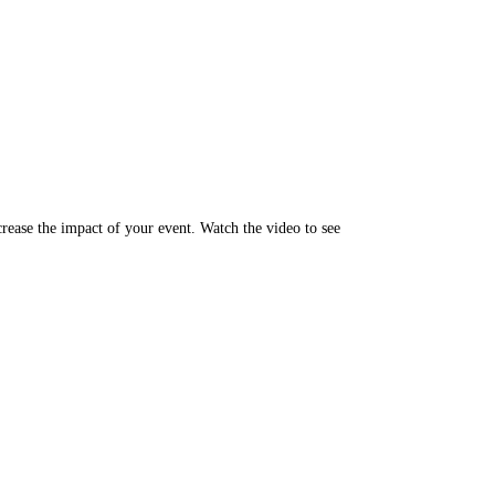
rease the impact of your event. Watch the video to see