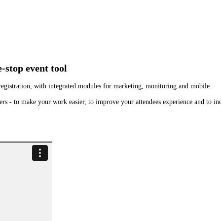
e-stop event tool
t registration, with integrated modules for marketing, monitoring and mobile.
rs - to make your work easier, to improve your attendees experience and to inc